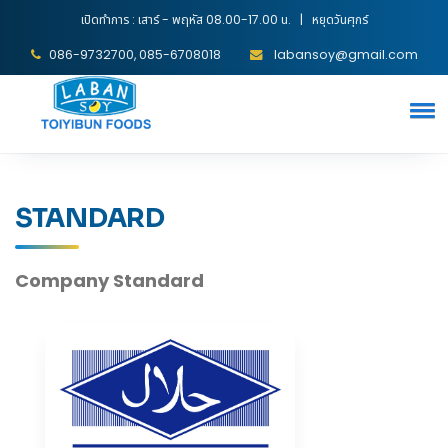
เปิดทำการ : เสาร์ - พฤหัส 08.00-17.00 น. | หยุดวันศุกร์
086-9732700, 085-6708018
labansoy@gmail.com
STANDARD
Company Standard