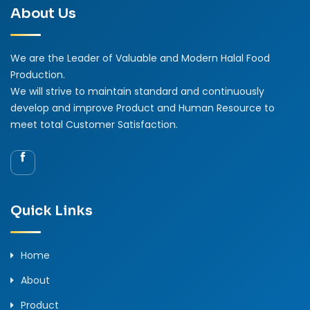
About Us
We are the Leader of Valuable and Modern Halal Food
Production.
We will strive to maintain standard and continuously
develop and improve Product and Human Resource to
meet total Customer Satisfaction.
Quick Links
Home
About
Product