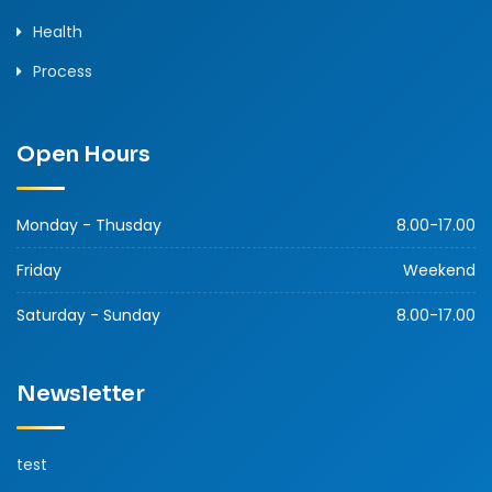
Health
Process
Open Hours
Monday - Thusday
8.00-17.00
Friday
Weekend
Saturday - Sunday
8.00-17.00
Newsletter
test